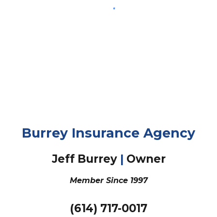
Burrey Insurance Agency
Jeff Burrey
|
Owner
Member Since
1997
(
614
)
717
-
0017