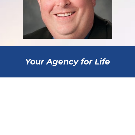
Your Agency for Life