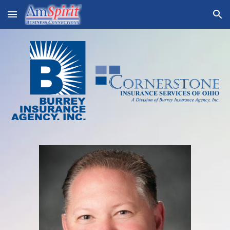
Skip to main content
Skip to navigation