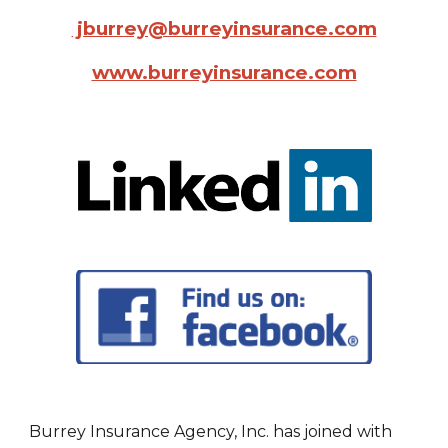
jburrey@burreyinsurance.com
www.burreyinsurance.com
Burrey Insurance Agency, Inc. has joined with