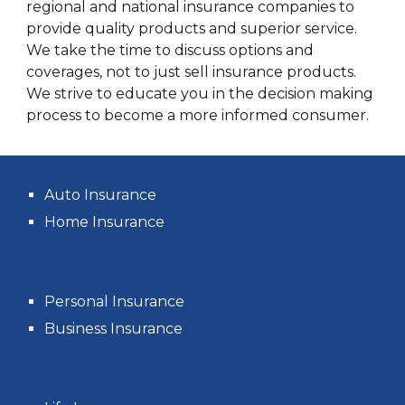
regional and national insurance companies to
provide quality products and superior service.
We take the time to discuss options and
coverages, not to just sell insurance products.
We strive to educate you in the decision making
process to become a more informed consumer.
Auto Insurance
Home Insurance
Personal Insurance
Business Insurance