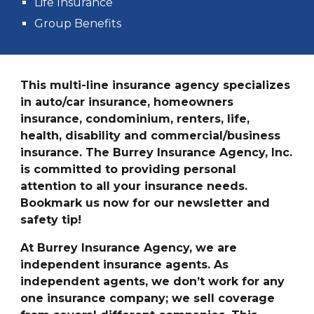
Life Insurance
Group Benefits
This multi-line insurance agency specializes
in auto/car insurance, homeowners
insurance, condominium, renters, life,
health, disability and commercial/business
insurance. The Burrey Insurance Agency, Inc.
is committed to providing personal
attention to all your insurance needs.
Bookmark us now for our newsletter and
safety tip!
At Burrey Insurance Agency, we are
independent insurance agents. As
independent agents, we don’t work for any
one insurance company; we sell coverage