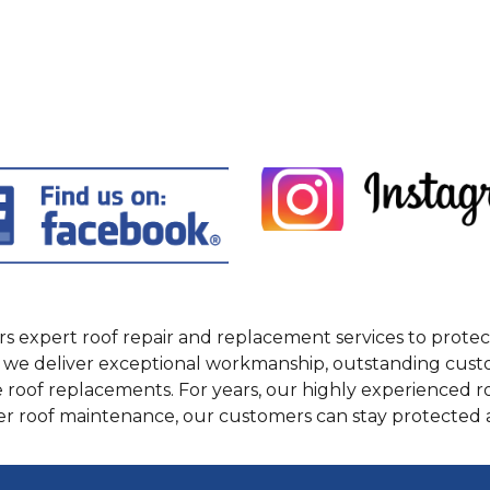
fers expert roof repair and replacement services to pro
we deliver exceptional workmanship, outstanding custome
 roof replacements. For years, our highly experienced
per roof maintenance, our customers can stay protected