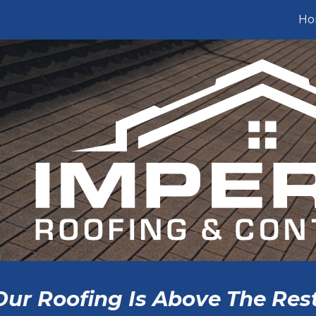
Ho
ip to main content
Skip to navigat
Our Roofing Is Above The Rest