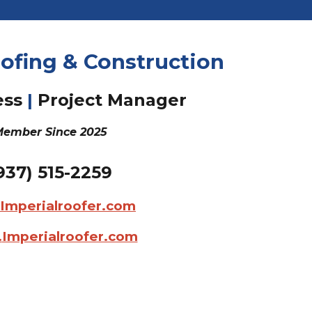
ofing & Construction
ess
|
Project
Manager
ember Since 202
5
937)
515-2259
@Imperialroofer.com
.
Imperialroofer.com