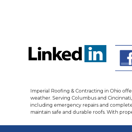
Imperial Roofing & Contracting in Ohio of
weather. Serving Columbus and Cincinnati, 
including emergency repairs and complete
maintain safe and durable roofs. With pro