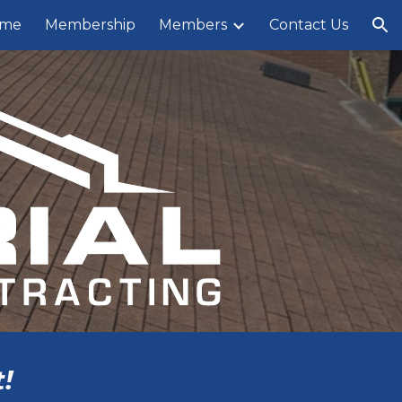
me
Membership
Members
Contact Us
ion
!