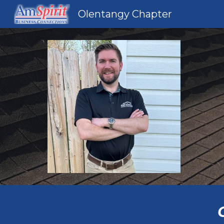
Olentangy Chapter
Sk