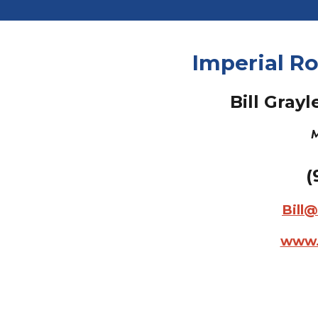
Imperial Ro
Bill Grayl
M
(
Bill
www