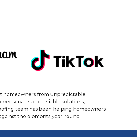
tect homeowners from unpredictable
r service, and reliable solutions,
 roofing team has been helping homeowners
 against the elements year-round.