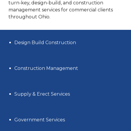
turn-key, design-build, and construction
management services for commercial clients
throughout Ohio.
Design Build Construction
Construction Management
Supply & Erect Services
Government Services