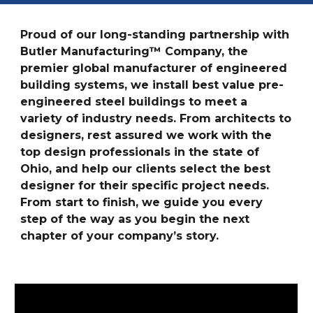
Proud of our long-standing partnership with
Butler Manufacturing™ Company, the
premier global manufacturer of engineered
building systems, we install best value pre-
engineered steel buildings to meet a
variety of industry needs. From architects to
designers, rest assured we work with the
top design professionals in the state of
Ohio, and help our clients select the best
designer for their specific project needs.
From start to finish, we guide you every
step of the way as you begin the next
chapter of your company’s story.