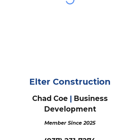
Elter Construction
Chad Coe
|
Business
Development
Member Since
2025