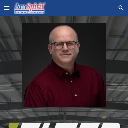
Skip to main content
Skip to navigation