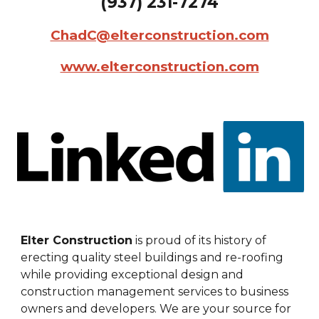
(
937
)
231
-
7274
ChadC@elterconstruction.com
www.elterconstruction.com
Elter Construction
is proud of its history of
erecting quality steel buildings and re-roofing
while providing exceptional design and
construction management services to business
owners and developers. We are your source for