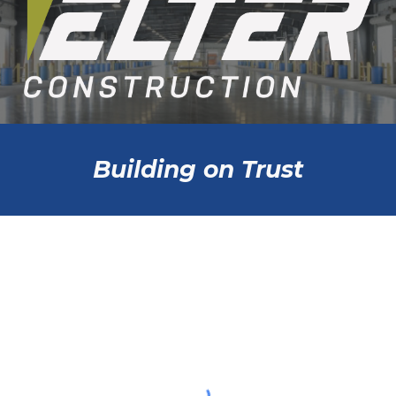
Building on Trust