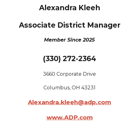
Alexandra Kleeh
Associate District Manager
Member Since 2025
(330) 272-2364
3660 Corporate Drive
Columbus
, OH
43231
Alexandra.kleeh@adp.com
www.ADP.com