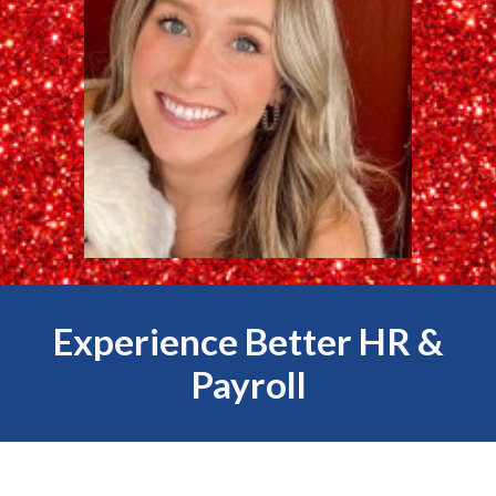
Experience Better HR &
Payroll