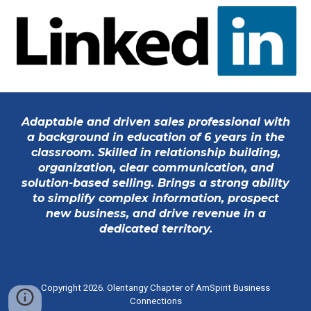
Adaptable and driven sales professional with
a background in education of 6 years in the
classroom.
Skilled in relationship building,
organization, clear communication, and
solution-based selling. Brings a strong ability
to simplify complex information, prospect
new business, and drive revenue in a
dedicated territory.
Copyright 2026. Olentangy Chapter of
AmSpirit Business
Connections