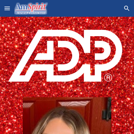
Skip to main content
Skip to navigation